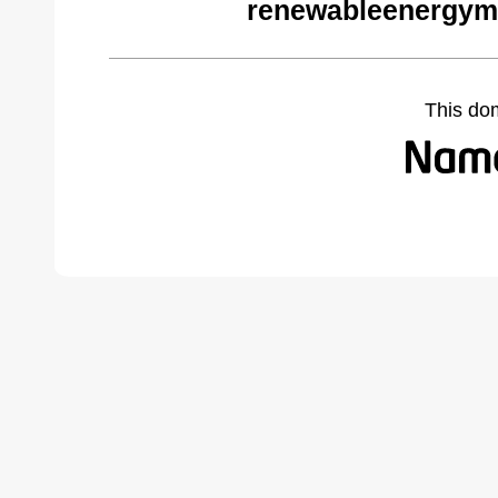
renewableenergym
This do