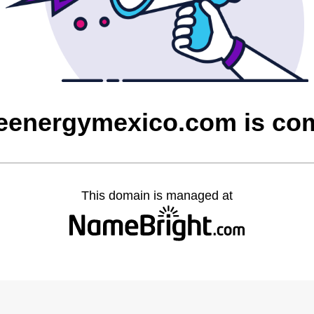
eenergymexico.com is co
This domain is managed at