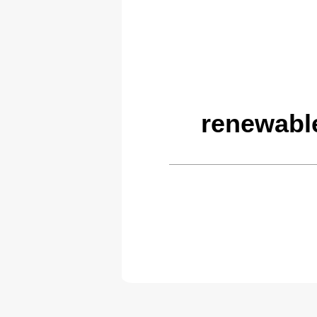
renewabl