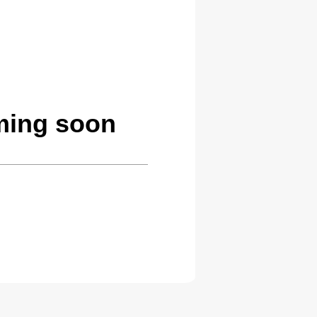
ming soon