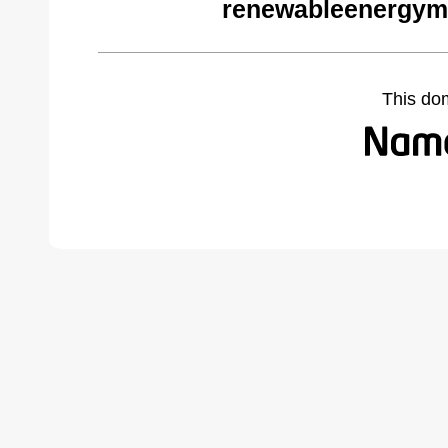
renewableenergym
This do